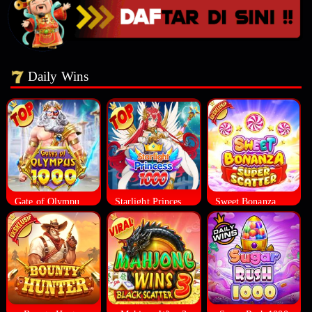
Daily Wins
Gate of Olympus 10000
Starlight Princess 1000
Sweet Bonanza Super Scatter