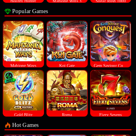
Bounty Hunter
Mahjong Wins 3
Sugar Rush 1000
Popular Games
Mahjong Ways
Koi Gate
Gem Saviour Conquest
Gold Blitz
Roma
Fiery Sevens
Hot Games