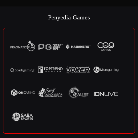
Penyedia Games