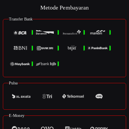
Metode Pembayaran
Transfer Bank
Pulsa
E-Money