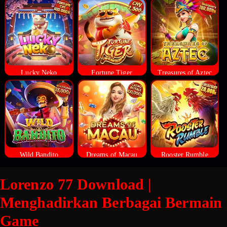
Lucky Neko
Fortune Tiger
Treasures of Aztec
Wild Bandito
Dreams of Macau
Rooster Rumble
Lorenzo 77 Download |
Menghadirkan Berbagai Bermain
Game