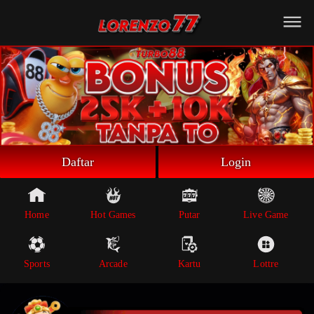
Beranda
Game Putar
Live Game
Sportsbook
Arcade
Lottre
Daftar
Login
Poker
Whatsapp
Home
Hot Games
Putar
Live Game
Telegram
Sports
Arcade
Kartu
Lottre
Livechat