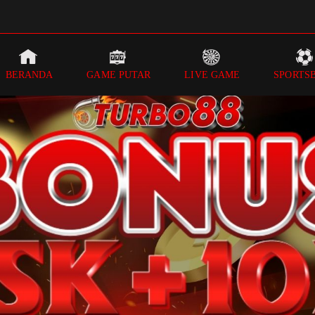
BERANDA
GAME PUTAR
LIVE GAME
SPORTS