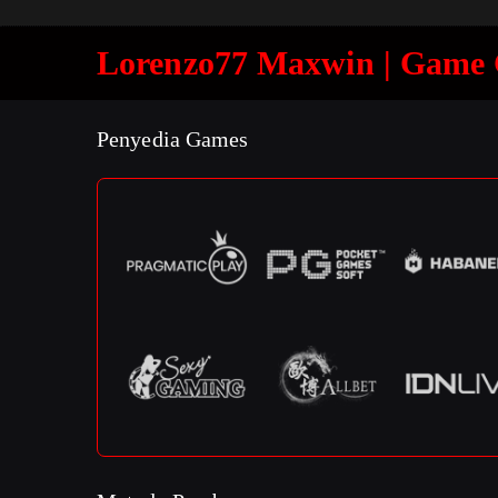
Lorenzo77 Maxwin | Game 
Penyedia Games