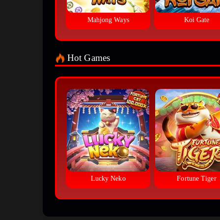
Mahjong Ways
Koi Gate
Hot Games
Lucky Neko
Fortune Tiger