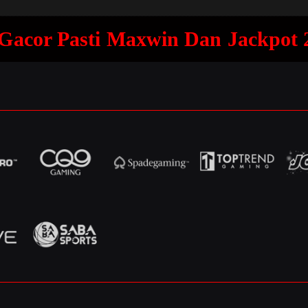
Gacor Pasti Maxwin Dan Jackpot 