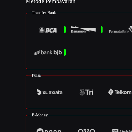
Metode Pembayaran
Transfer Bank
Pulsa
E-Money