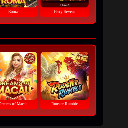
Roma
Fiery Sevens
Dreams of Macau
Rooster Rumble