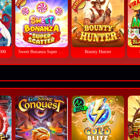
1000
Sweet Bonanza Super Scatter
Bounty Hunter