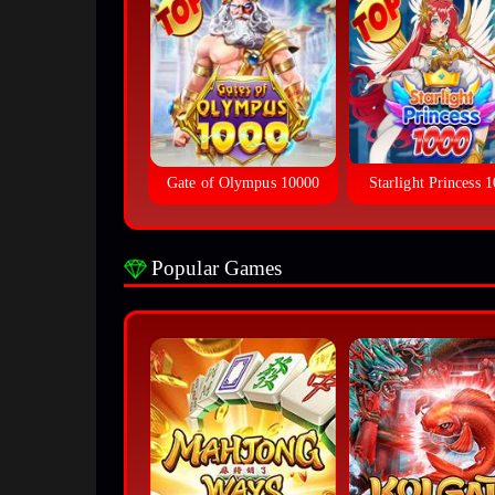
Gate of Olympus 10000
Starlight Princess 
Popular Games