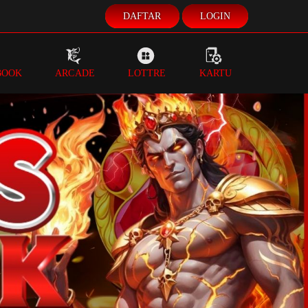
DAFTAR
LOGIN
BOOK
ARCADE
LOTTRE
KARTU