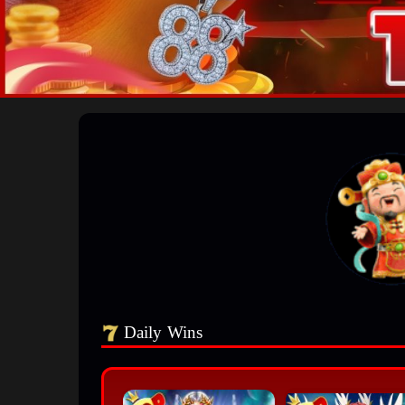
Daily Wins