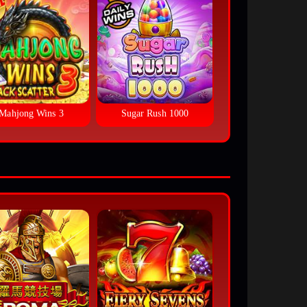
Mahjong Wins 3
Sugar Rush 1000