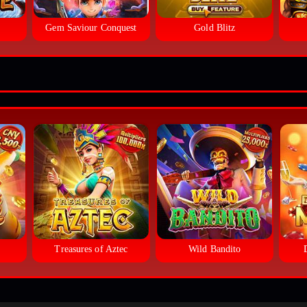
Gem Saviour Conquest
Gold Blitz
Treasures of Aztec
Wild Bandito