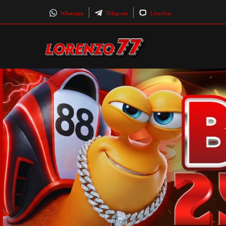
Whatsapp
Telegram
Livechat